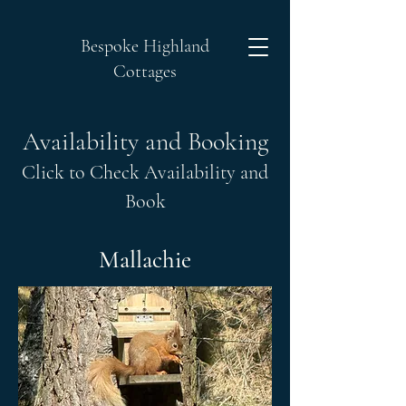
Bespoke Highland
Cottages
Availability and Booking
Click to Check Availability and
Book
Mallachie