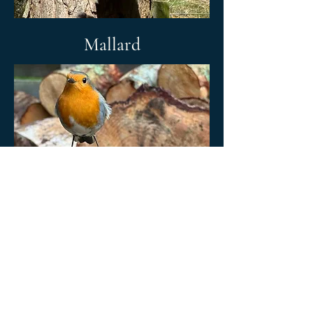
Mallard
Terms and conditions
Privacy policy