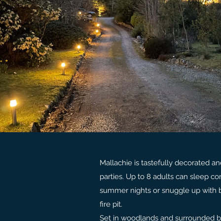
Mallachie is tastefully decorated a
parties. Up to 8 adults can sleep co
summer nights or snuggle up with b
fire pit.
Set in woodlands and surrounded by