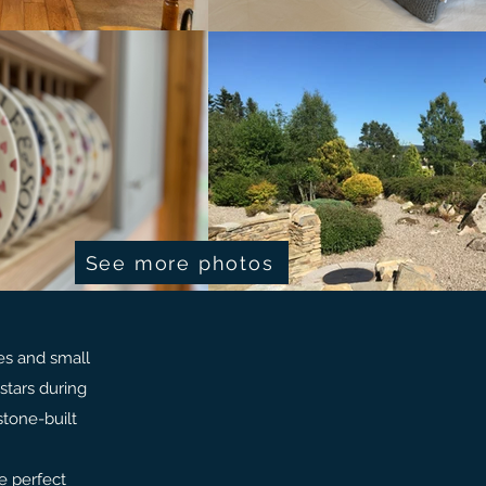
See more photos
es and small
stars during
stone-built
e perfect