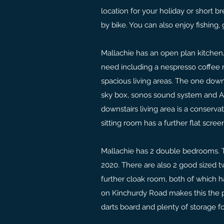
location for your holiday or short b
by bike. You can also enjoy fishing, 
Mallachie has an open plan kitchen/
need including a nespresso coffee 
spacious living areas. The one down
sky box, sonos sound system and Ap
downstairs living area is a conserv
sitting room has a further flat scre
Mallachie has 2 double bedrooms. 
2020. There are also 2 good sized 
further cloak room, both of which 
on Kinchurdy Road makes this the pe
darts board and plenty of storage fo