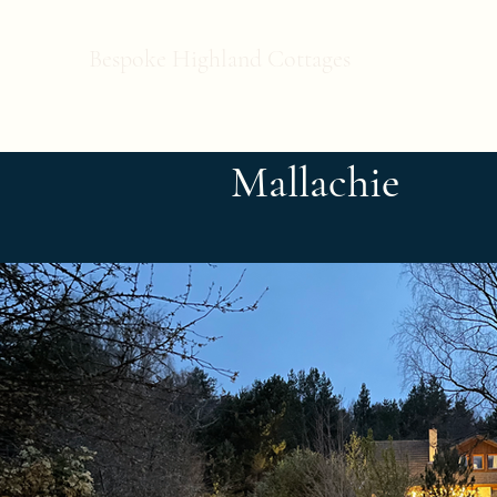
Bespoke Highland Cottages
Mallachie