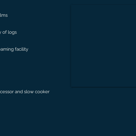
ilms
 of logs
eaming facility
ocessor and slow cooker