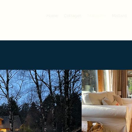
Home
Cottages
Mallachie
Mallard