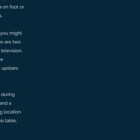
a on foot or
s.
 you might
re are two
television,
he
 upstairs
 during
 and a
g location
s table,