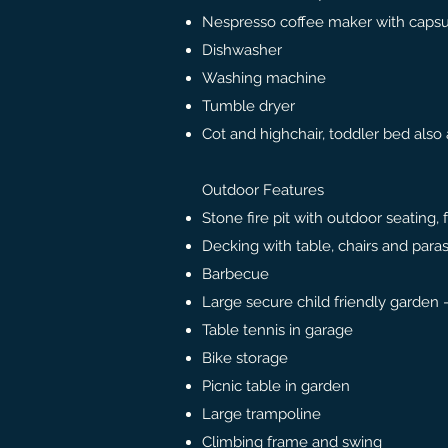
Nespresso coffee maker with capsu
Dishwasher
Washing machine
Tumble dryer
Cot and highchair, toddler bed also 
Outdoor Features
Stone fire pit with outdoor seating,
Decking with table, chairs and para
Barbecue
Large secure child friendly garden
Table tennis in garage
Bike storage
Picnic table in garden
Large trampoline
Climbing frame and swing