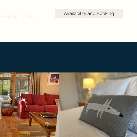
Availability and Booking
Reviews
More