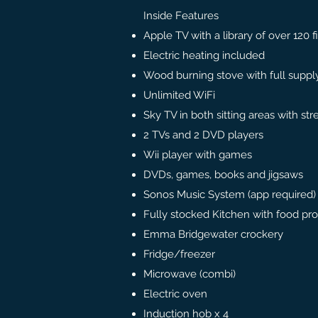
Inside Features
Apple TV with a library of over 120 f
Electric heating included
Wood burning stove with full supply
Unlimited WiFi
Sky TV in both sitting areas with str
2 TVs and 2 DVD players
Wii player with games
DVDs, games, books and jigsaws
Sonos Music System (app required)
Fully stocked Kitchen with food pr
Emma Bridgewater crockery
Fridge/freezer
Microwave (combi)
Electric oven
Induction hob x 4