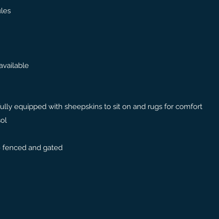
les
available
 fully equipped with sheepskins to sit on and rugs for comfort
sol
 - fenced and gated