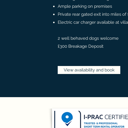
Ample parking on premises
Private rear gated exit into miles of
Electric car charger available at vi
2 well behaved dogs welcome
£300 Breakage Deposit
View availability and book