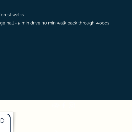
 forest walks
llage hall - 5 min drive, 10 min walk back through woods
Terms and conditions
Privacy policy