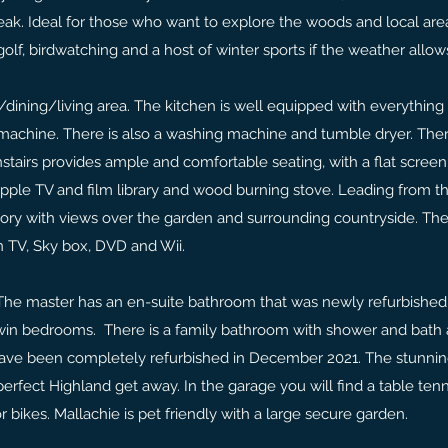
reak. Ideal for those who want to explore the woods and local are
golf, birdwatching and a host of winter sports if the weather allow
dining/living area. The kitchen is well equipped with everything
machine. There is also a washing machine and tumble dryer. The
stairs provides ample and comfortable seating, with a flat screen 
ple TV and film library and wood burning stove. Leading from t
atory with views over the garden and surrounding countryside. The
en TV, Sky box, DVD and Wii.
The master has an en-suite bathroom that was newly refurbished
twin bedrooms. There is a family bathroom with shower and bath
have been completely refurbished in December 2021. The stunnin
rfect Highland get away. In the garage you will find a table tenni
r bikes. Mallachie is pet friendly with a large secure garden.