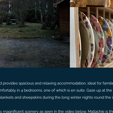
nd provides spacious and relaxing accommodation, ideal for famili
mfortably in 4 bedrooms, one of which is en suite. Gaze up at the 
lankets and sheepskins during the long winter nights round the 
 magnificent scenery as seen in the video below, Mallachie is th