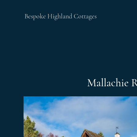
Bespoke Highland Cottages
Mallachie 