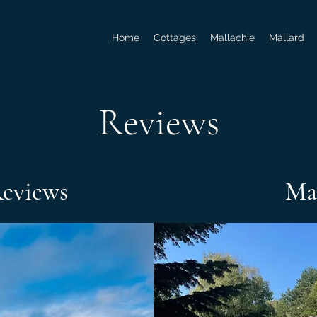
Home
Cottages
Mallachie
Mallard
Reviews
Reviews
Ma