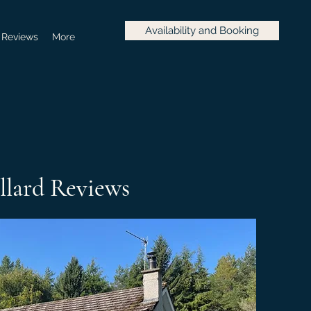
Availability and Booking
Reviews
More
llard Reviews