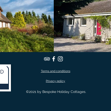
Terms and conditions
Privacy policy
©2021 by Bespoke Holiday Cottages.