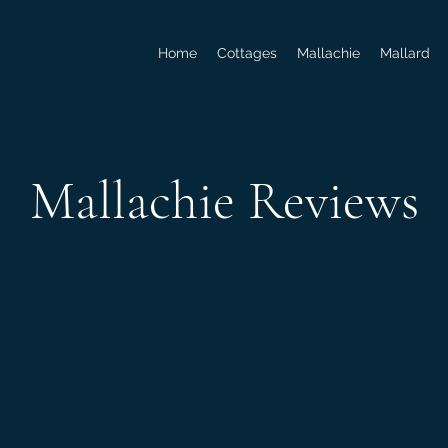
Home
Cottages
Mallachie
Mallard
Mallachie Reviews