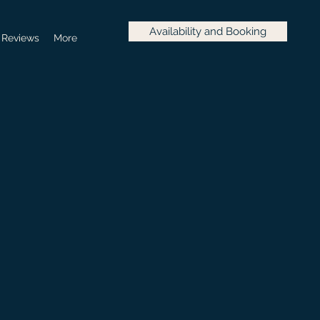
Availability and Booking
Reviews
More