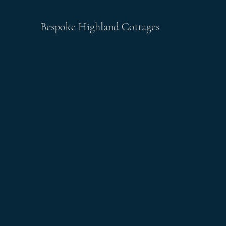
Bespoke Highland Cottages