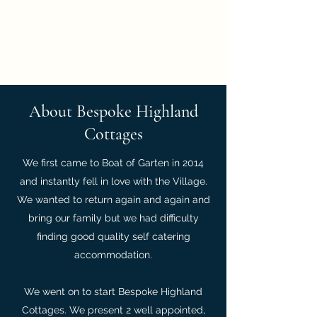
Bespoke Highland
Cottages
About Bespoke Highland
Cottages
We first came to Boat of Garten in 2014
and instantly fell in love with the Village.
We wanted to return again and again and
bring our family but we had difficulty
finding good quality self catering
accommodation.
We went on to start Bespoke Highland
Cottages. We present 2 well appointed,