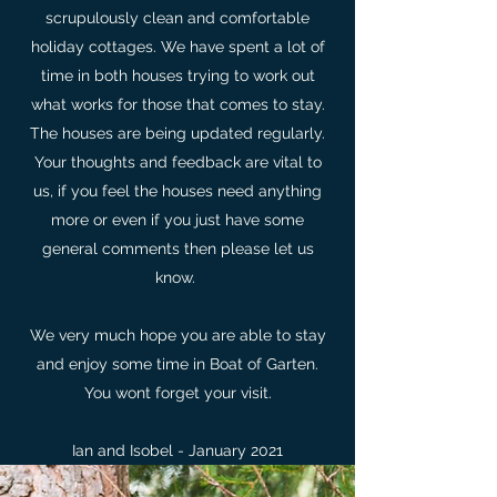
scrupulously clean and comfortable
holiday cottages. We have spent a lot of
time in both houses trying to work out
what works for those that comes to stay.
The houses are being updated regularly.
Your thoughts and feedback are vital to
us, if you feel the houses need anything
more or even if you just have some
general comments then please let us
know.
We very much hope you are able to stay
and enjoy some time in Boat of Garten.
You wont forget your visit.
Ian and Isobel - January 2021