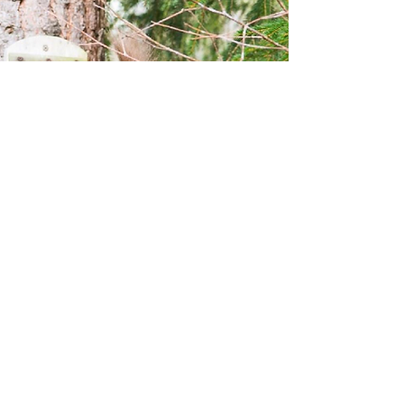
Terms and conditions
Privacy policy
©2021 by Bespoke Holiday Cottages.