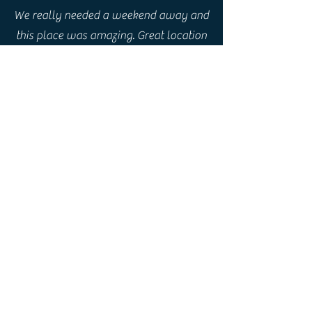
We really needed a weekend away and
this place was amazing. Great location
in Boat of Garten, lots of trails round
about for walks and cycles. House
beautiful inside , equipped and
furnished to very high standard…
everything had been thought of. Just
perfect !!
Rebecca, UK
A beautiful property in a beautiful