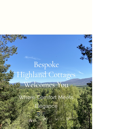
Bespoke Highland
Cottages
Bespoke
Highland Cottages
Welcomes You
Where Comfort Meets
Elegance