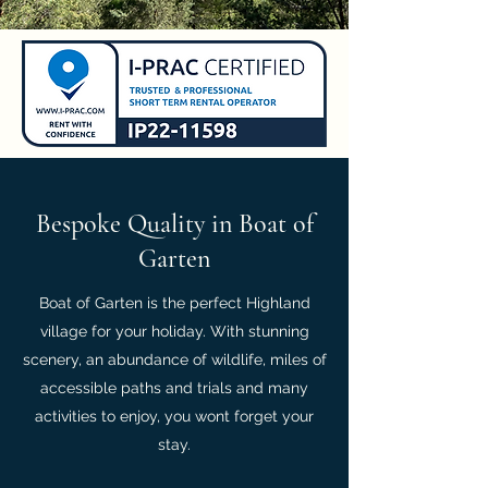
Bespoke Quality in Boat of
Garten
Boat of Garten is the perfect Highland
village for your holiday. With stunning
scenery, an abundance of wildlife, miles of
accessible paths and trials and many
activities to enjoy, you wont forget your
stay.