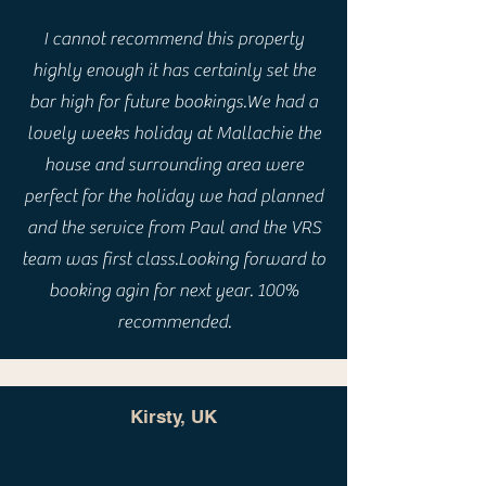
I cannot recommend this property
highly enough it has certainly set the
bar high for future bookings.We had a
lovely weeks holiday at Mallachie the
house and surrounding area were
perfect for the holiday we had planned
and the service from Paul and the VRS
team was first class.Looking forward to
booking agin for next year. 100%
recommended.
Kirsty, UK