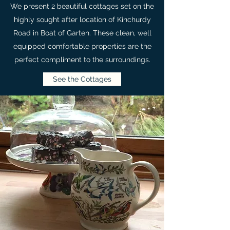
We present 2 beautiful cottages set on the
highly sought after location of Kinchurdy
Road in Boat of Garten. These clean, well
equipped comfortable properties are the
perfect compliment to the surroundings.
See the Cottages