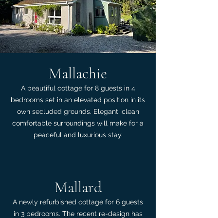
Mallachie
A beautiful cottage for 8 guests in 4
bedrooms set in an elevated position in its
own secluded grounds. Elegant, clean
comfortable surroundings will make for a
peaceful and luxurious stay.
Mallard
A newly refurbished cottage for 6 guests
in 3 bedrooms. The recent re-design has