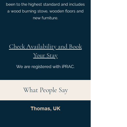
been to the highest standard and includes
a wood burning stove, wooden floors and
new furniture.
Check Availability and Book
Your Stay
We are registered with iPRAC.
What People Say
Thomas, UK