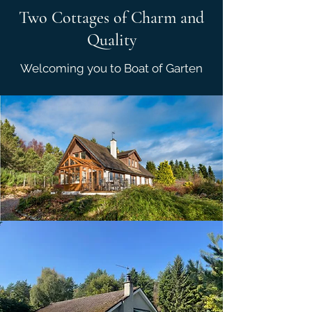
Two Cottages of Charm and
Quality
Welcoming you to Boat of Garten